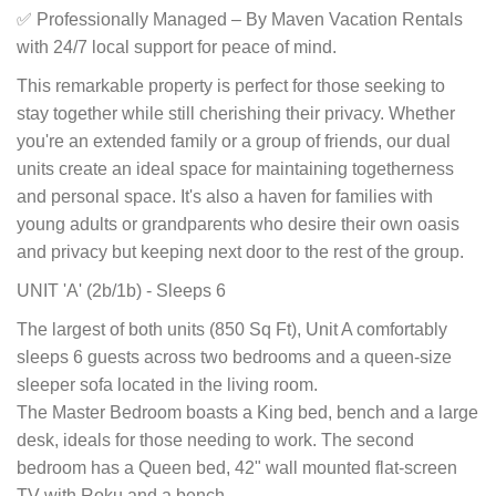
✅ Professionally Managed – By Maven Vacation Rentals
with 24/7 local support for peace of mind.
This remarkable property is perfect for those seeking to
stay together while still cherishing their privacy. Whether
you're an extended family or a group of friends, our dual
units create an ideal space for maintaining togetherness
and personal space. It's also a haven for families with
young adults or grandparents who desire their own oasis
and privacy but keeping next door to the rest of the group.
UNIT 'A' (2b/1b) - Sleeps 6
The largest of both units (850 Sq Ft), Unit A comfortably
sleeps 6 guests across two bedrooms and a queen-size
sleeper sofa located in the living room.
The Master Bedroom boasts a King bed, bench and a large
desk, ideals for those needing to work. The second
bedroom has a Queen bed, 42" wall mounted flat-screen
TV with Roku and a bench.