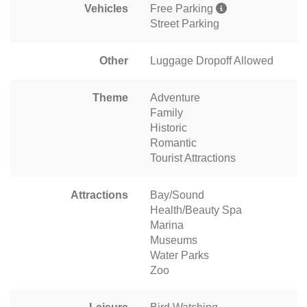
Vehicles
Free Parking
Street Parking
Other
Luggage Dropoff Allowed
Theme
Adventure
Family
Historic
Romantic
Tourist Attractions
Attractions
Bay/Sound
Health/Beauty Spa
Marina
Museums
Water Parks
Zoo