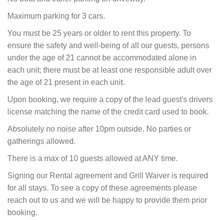
Maximum parking for 3 cars.
You must be 25 years or older to rent this property. To
ensure the safety and well-being of all our guests, persons
under the age of 21 cannot be accommodated alone in
each unit; there must be at least one responsible adult over
the age of 21 present in each unit.
Upon booking, we require a copy of the lead guest's drivers
license matching the name of the credit card used to book.
Absolutely no noise after 10pm outside. No parties or
gatherings allowed.
There is a max of 10 guests allowed at ANY time.
Signing our Rental agreement and Grill Waiver is required
for all stays. To see a copy of these agreements please
reach out to us and we will be happy to provide them prior
booking.