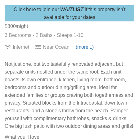
Click here to join our
WAITLIST
if this property isn't
available for your dates
$800/night
3 Bedrooms •
2 Baths
• Sleeps 1-10
Internet
Near Ocean
(more...)
Not just one, but two tastefully renovated adjacent, but
separate units nestled under the same roof. Each unit
boasts its own entrance, kitchen, living room, bathroom,
bedrooms and outdoor dining/grilling area. Ideal for
extended families or groups craving both togetherness and
privacy. Situated blocks from the Intracoastal, downtown
restaurants, and a stone's throw from the beach. Pamper
yourself with complimentary bathrobes, snacks & drinks.
One big lush patio with two outdoor dining areas and grills!
What you'll love