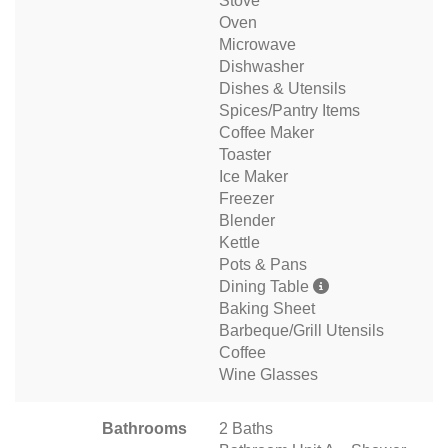
Stove
Oven
Microwave
Dishwasher
Dishes & Utensils
Spices/Pantry Items
Coffee Maker
Toaster
Ice Maker
Freezer
Blender
Kettle
Pots & Pans
Dining Table
Baking Sheet
Barbeque/Grill Utensils
Coffee
Wine Glasses
Bathrooms
2 Baths