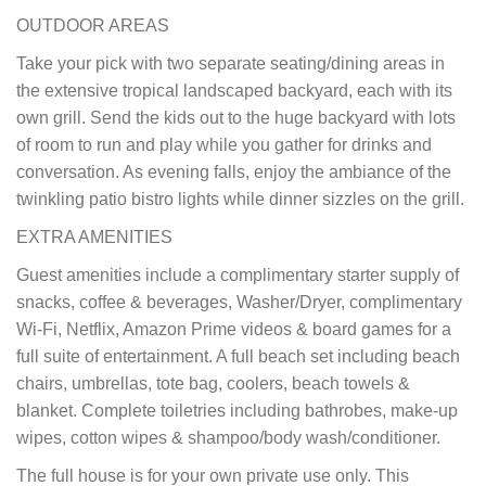
OUTDOOR AREAS
Take your pick with two separate seating/dining areas in
the extensive tropical landscaped backyard, each with its
own grill. Send the kids out to the huge backyard with lots
of room to run and play while you gather for drinks and
conversation. As evening falls, enjoy the ambiance of the
twinkling patio bistro lights while dinner sizzles on the grill.
EXTRA AMENITIES
Guest amenities include a complimentary starter supply of
snacks, coffee & beverages, Washer/Dryer, complimentary
Wi-Fi, Netflix, Amazon Prime videos & board games for a
full suite of entertainment. A full beach set including beach
chairs, umbrellas, tote bag, coolers, beach towels &
blanket. Complete toiletries including bathrobes, make-up
wipes, cotton wipes & shampoo/body wash/conditioner.
The full house is for your own private use only. This