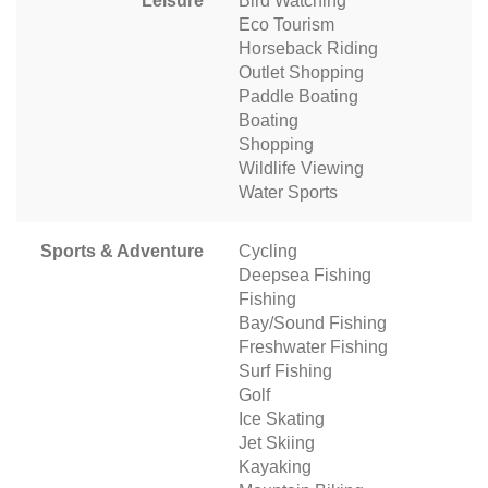
Leisure
Bird Watching
Eco Tourism
Horseback Riding
Outlet Shopping
Paddle Boating
Boating
Shopping
Wildlife Viewing
Water Sports
Sports & Adventure
Cycling
Deepsea Fishing
Fishing
Bay/Sound Fishing
Freshwater Fishing
Surf Fishing
Golf
Ice Skating
Jet Skiing
Kayaking