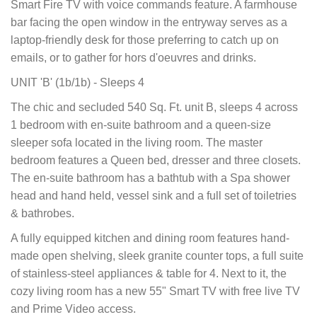
Smart Fire TV with voice commands feature. A farmhouse
bar facing the open window in the entryway serves as a
laptop-friendly desk for those preferring to catch up on
emails, or to gather for hors d'oeuvres and drinks.
UNIT 'B' (1b/1b) - Sleeps 4
The chic and secluded 540 Sq. Ft. unit B, sleeps 4 across
1 bedroom with en-suite bathroom and a queen-size
sleeper sofa located in the living room. The master
bedroom features a Queen bed, dresser and three closets.
The en-suite bathroom has a bathtub with a Spa shower
head and hand held, vessel sink and a full set of toiletries
& bathrobes.
A fully equipped kitchen and dining room features hand-
made open shelving, sleek granite counter tops, a full suite
of stainless-steel appliances & table for 4. Next to it, the
cozy living room has a new 55" Smart TV with free live TV
and Prime Video access.