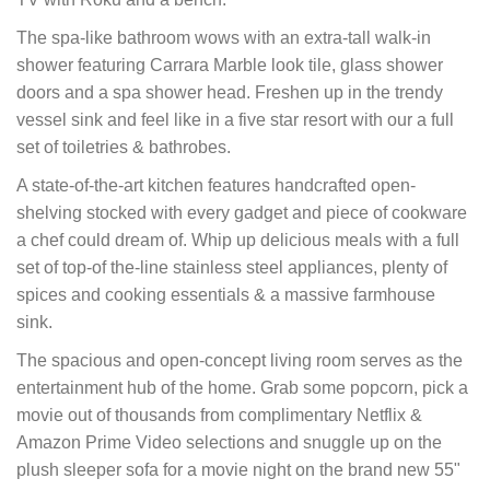
The spa-like bathroom wows with an extra-tall walk-in
shower featuring Carrara Marble look tile, glass shower
doors and a spa shower head. Freshen up in the trendy
vessel sink and feel like in a five star resort with our a full
set of toiletries & bathrobes.
A state-of-the-art kitchen features handcrafted open-
shelving stocked with every gadget and piece of cookware
a chef could dream of. Whip up delicious meals with a full
set of top-of the-line stainless steel appliances, plenty of
spices and cooking essentials & a massive farmhouse
sink.
The spacious and open-concept living room serves as the
entertainment hub of the home. Grab some popcorn, pick a
movie out of thousands from complimentary Netflix &
Amazon Prime Video selections and snuggle up on the
plush sleeper sofa for a movie night on the brand new 55"