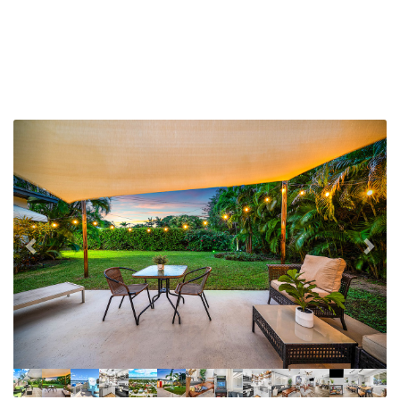
Previous
Nex