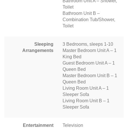
Bathroom Unit A – Shower,
Toilet
Bathroom Unit B –
Combination Tub/Shower,
Toilet
Sleeping
3 Bedrooms, sleeps 1-10
Arrangements
Master Bedroom Unit A – 1
King Bed
Guest Bedroom Unit A – 1
Queen Bed
Master Bedroom Unit B – 1
Queen Bed
Living Room Unit A – 1
Sleeper Sofa
Living Room Unit B – 1
Sleeper Sofa
Entertainment
Television