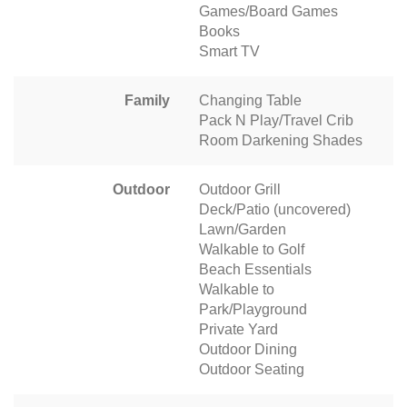
Games/Board Games
Books
Smart TV
Family
Changing Table
Pack N Play/Travel Crib
Room Darkening Shades
Outdoor
Outdoor Grill
Deck/Patio (uncovered)
Lawn/Garden
Walkable to Golf
Beach Essentials
Walkable to
Park/Playground
Private Yard
Outdoor Dining
Outdoor Seating