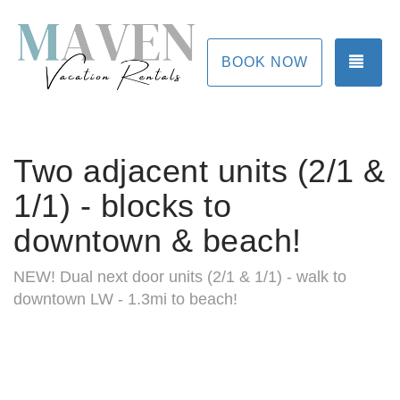
TOG
BOOK NOW
Two adjacent units (2/1 &
1/1) - blocks to
downtown & beach!
NEW! Dual next door units (2/1 & 1/1) - walk to
downtown LW - 1.3mi to beach!