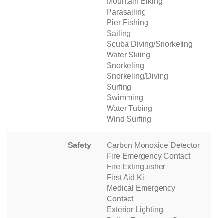
Mountain Biking
Parasailing
Pier Fishing
Sailing
Scuba Diving/Snorkeling
Water Skiing
Snorkeling
Snorkeling/Diving
Surfing
Swimming
Water Tubing
Wind Surfing
Safety
Carbon Monoxide Detector
Fire Emergency Contact
Fire Extinguisher
First Aid Kit
Medical Emergency
Contact
Exterior Lighting