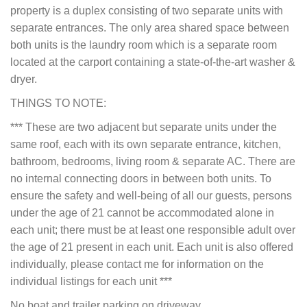
property is a duplex consisting of two separate units with
separate entrances. The only area shared space between
both units is the laundry room which is a separate room
located at the carport containing a state-of-the-art washer &
dryer.
THINGS TO NOTE:
*** These are two adjacent but separate units under the
same roof, each with its own separate entrance, kitchen,
bathroom, bedrooms, living room & separate AC. There are
no internal connecting doors in between both units. To
ensure the safety and well-being of all our guests, persons
under the age of 21 cannot be accommodated alone in
each unit; there must be at least one responsible adult over
the age of 21 present in each unit. Each unit is also offered
individually, please contact me for information on the
individual listings for each unit ***
No boat and trailer parking on driveway.