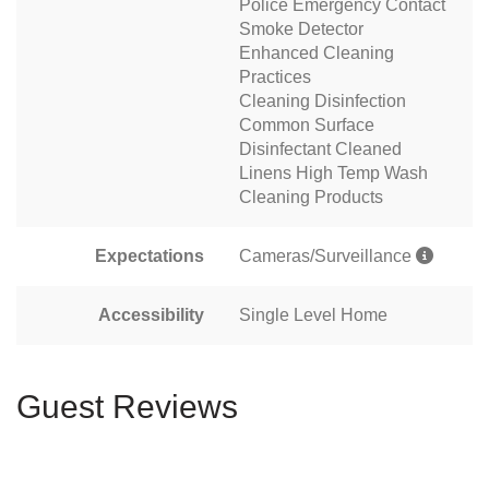
Police Emergency Contact
Smoke Detector
Enhanced Cleaning
Practices
Cleaning Disinfection
Common Surface
Disinfectant Cleaned
Linens High Temp Wash
Cleaning Products
Expectations
Cameras/Surveillance
Accessibility
Single Level Home
Guest Reviews