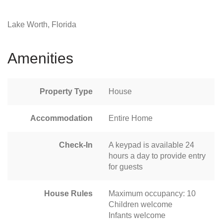
Lake Worth, Florida
Amenities
Property Type
House
Accommodation
Entire Home
Check-In
A keypad is available 24
hours a day to provide entry
for guests
House Rules
Maximum occupancy: 10
Children welcome
Infants welcome