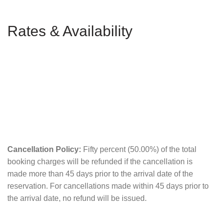
Rates & Availability
Cancellation Policy:
Fifty percent (50.00%) of the total
booking charges will be refunded if the cancellation is
made more than 45 days prior to the arrival date of the
reservation. For cancellations made within 45 days prior to
the arrival date, no refund will be issued.