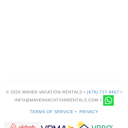
© 2026 MAVEN VACATION RENTALS •
(678) 717-9457
•
INFO@MAVENVACATIONRENTALS.COM •
TERMS OF SERVICE
•
PRIVACY