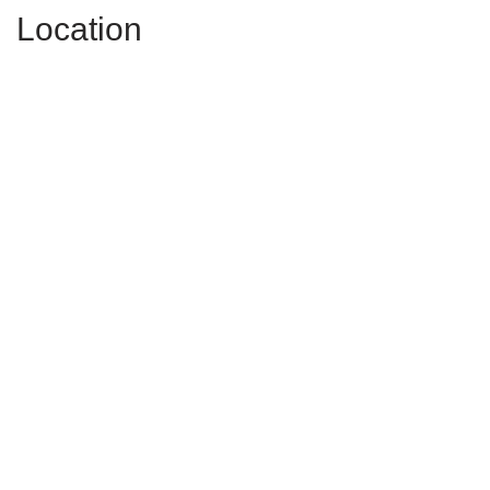
Location