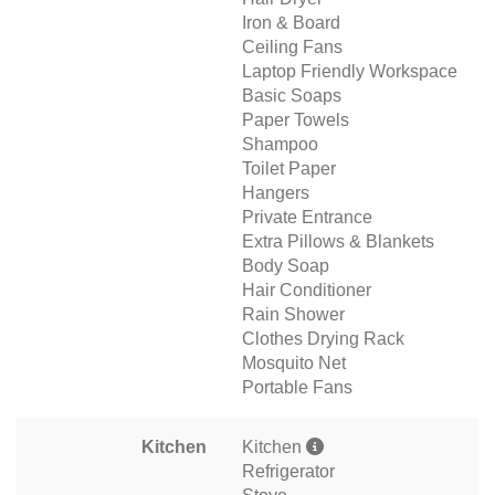
Iron & Board
Ceiling Fans
Laptop Friendly Workspace
Basic Soaps
Paper Towels
Shampoo
Toilet Paper
Hangers
Private Entrance
Extra Pillows & Blankets
Body Soap
Hair Conditioner
Rain Shower
Clothes Drying Rack
Mosquito Net
Portable Fans
Kitchen
Kitchen
Refrigerator