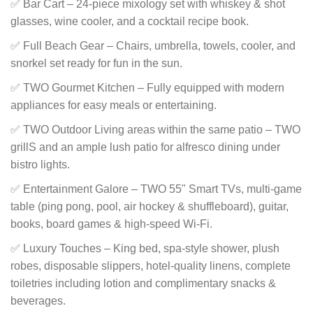
✅ Bar Cart – 24-piece mixology set with whiskey & shot
glasses, wine cooler, and a cocktail recipe book.
✅ Full Beach Gear – Chairs, umbrella, towels, cooler, and
snorkel set ready for fun in the sun.
✅ TWO Gourmet Kitchen – Fully equipped with modern
appliances for easy meals or entertaining.
✅ TWO Outdoor Living areas within the same patio – TWO
grillS and an ample lush patio for alfresco dining under
bistro lights.
✅ Entertainment Galore – TWO 55" Smart TVs, multi-game
table (ping pong, pool, air hockey & shuffleboard), guitar,
books, board games & high-speed Wi-Fi.
✅ Luxury Touches – King bed, spa-style shower, plush
robes, disposable slippers, hotel-quality linens, complete
toiletries including lotion and complimentary snacks &
beverages.