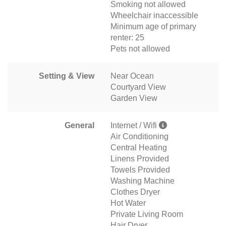
Smoking not allowed
Wheelchair inaccessible
Minimum age of primary
renter: 25
Pets not allowed
Setting & View
Near Ocean
Courtyard View
Garden View
General
Internet / Wifi
Air Conditioning
Central Heating
Linens Provided
Towels Provided
Washing Machine
Clothes Dryer
Hot Water
Private Living Room
Hair Dryer