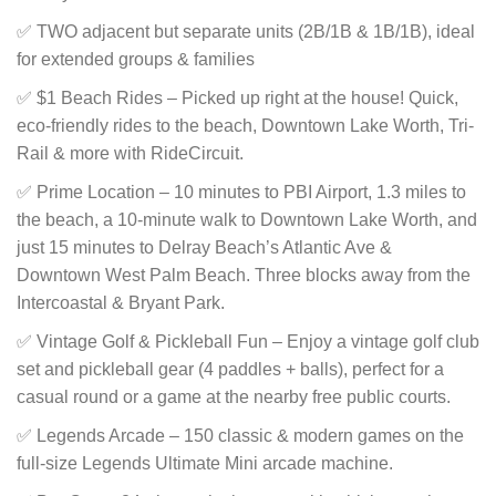
✅ TWO adjacent but separate units (2B/1B & 1B/1B), ideal
for extended groups & families
✅ $1 Beach Rides – Picked up right at the house! Quick,
eco-friendly rides to the beach, Downtown Lake Worth, Tri-
Rail & more with RideCircuit.
✅ Prime Location – 10 minutes to PBI Airport, 1.3 miles to
the beach, a 10-minute walk to Downtown Lake Worth, and
just 15 minutes to Delray Beach’s Atlantic Ave &
Downtown West Palm Beach. Three blocks away from the
Intercoastal & Bryant Park.
✅ Vintage Golf & Pickleball Fun – Enjoy a vintage golf club
set and pickleball gear (4 paddles + balls), perfect for a
casual round or a game at the nearby free public courts.
✅ Legends Arcade – 150 classic & modern games on the
full-size Legends Ultimate Mini arcade machine.