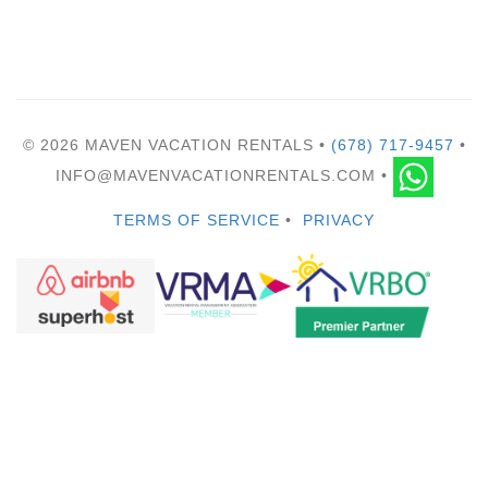
© 2026 MAVEN VACATION RENTALS •
(678) 717-9457
•
INFO@MAVENVACATIONRENTALS.COM •
TERMS OF SERVICE
•
PRIVACY