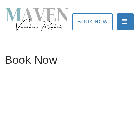
TOG
BOOK NOW
Book Now