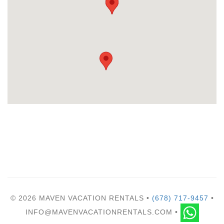
© 2026 MAVEN VACATION RENTALS •
(678) 717-9457
•
INFO@MAVENVACATIONRENTALS.COM •